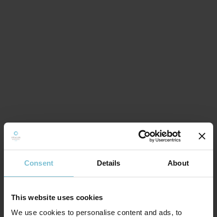
Consent
Details
About
This website uses cookies
We use cookies to personalise content and ads, to