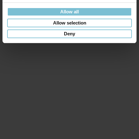
Allow all
Allow selection
Deny