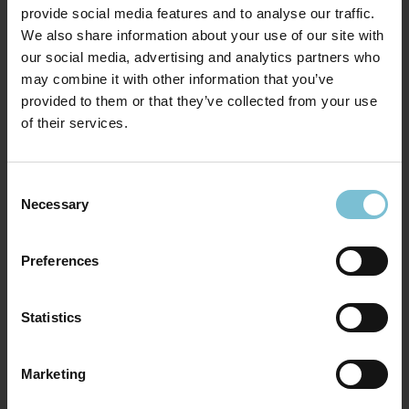
provide social media features and to analyse our traffic.
We also share information about your use of our site with
our social media, advertising and analytics partners who
may combine it with other information that you’ve
provided to them or that they’ve collected from your use
of their services.
Consent
Necessary
Selection
Preferences
Statistics
Marketing